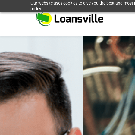
Our website uses cookies to give you the best and most r
Skip
policy.
to
main
content