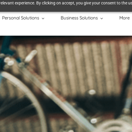
elevant experience. By clicking on accept, you give your consent to the us
Personal Solutions
Business Solutions
More