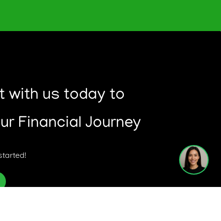
o the right product for your situation and
 with us today to
have.
our Financial Journey
1
started!