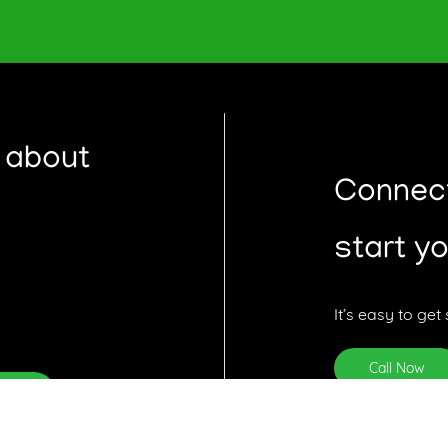
 about
Hi 👋 I'm here to help guide you t
Connect
answer any questions you might 
start y
It’s easy to get 
Call Now
ribe