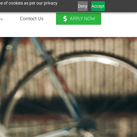
e of cookies as per our privacy
Deny
Accept
Contact Us
APPLY NOW