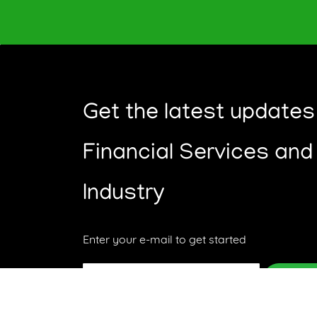
Get the latest updates
Financial Services and
Industry
Enter your e-mail to get started
Email
Subsc